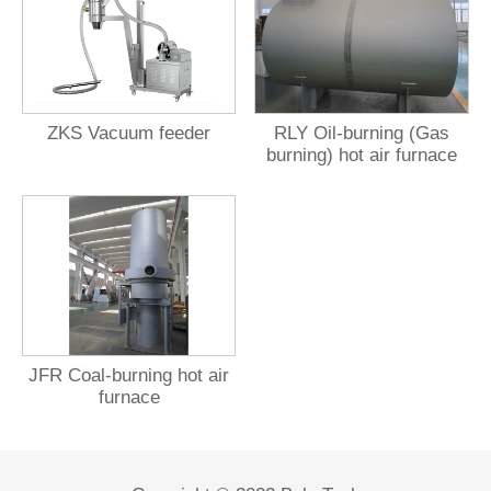
ZKS Vacuum feeder
RLY Oil-burning (Gas
burning) hot air furnace
JFR Coal-burning hot air
furnace