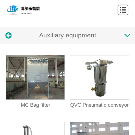
Home
About
Auxiliary equipment
Products
Cases
News
Contact
Languages
MC Bag filter
QVC Pneumatic conveyor