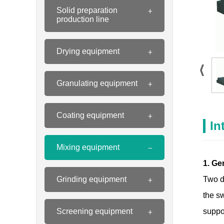
Solid preparation
production line
Drying equipment
Granulating equipment
Coating equipment
In
Mixing equipment
1. Ge
Grinding equipment
Two d
the sw
Screening equipment
suppor