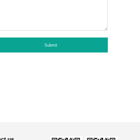
ct us