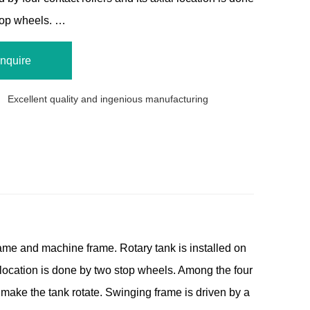
top wheels. …
Inquire
Excellent quality and ingenious manufacturing
ame and machine frame. Rotary tank is installed on
al location is done by two stop wheels. Among the four
 make the tank rotate. Swinging frame is driven by a