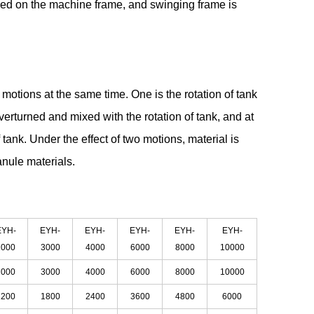
lled on the machine frame, and swinging frame is
tions at the same time. One is the rotation of tank
verturned and mixed with the rotation of tank, and at
 tank. Under the effect of two motions, material is
ranule materials.
EYH-
EYH-
EYH-
EYH-
EYH-
EYH-
2000
3000
4000
6000
8000
10000
2000
3000
4000
6000
8000
10000
1200
1800
2400
3600
4800
6000