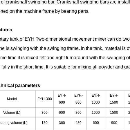
 of crankshaft swinging bar. Crankshaft swinging bars are insta
rted on the machine frame by bearing parts.
atures
otary tank of EYH Two-dimensional movement mixer can do two mo
e is swinging with the swinging frame. In the tank, material is o
me time it is mixed left and right turnaround with the swinging of
fully in the short time. It is suitable for mixing all powder and g
chnical parameters
EYH-
EYH-
EYH-
EYH-
Model
EYH-300
600
800
1000
1500
Volume (L)
300
600
800
1000
1500
ading volume (L)
180
360
480
600
900