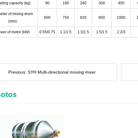
ding capacity (kg)
90
180
240
300
450
eter of mixing drum
600
750
820
900
1000
(mm)
wer of motor (kW)
0.55/0.75
1.1/1.5
1.5/1.5
1.5/1.5
2.2/3
Previous:
SYH Multi-directional moving mixer
otos