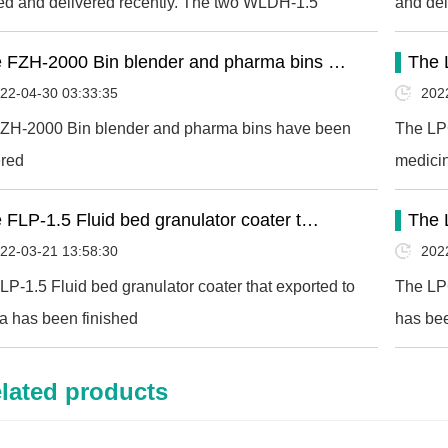
hed and delivered recently. The two WLDH-1.5
and del
ontal ribbon mixer…
 FZH-2000 Bin blender and pharma bins …
The 
22-04-30 03:33:35
202
ZH-2000 Bin blender and pharma bins have been
The LPG
ered
medicin
 FLP-1.5 Fluid bed granulator coater t…
The 
22-03-21 13:58:30
202
LP-1.5 Fluid bed granulator coater that exported to
The LPG
a has been finished
has bee
lated products