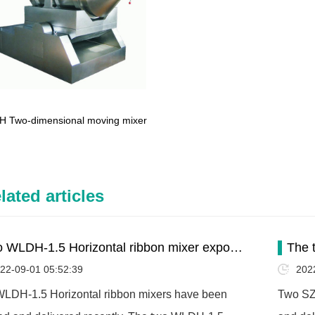
H Two-dimensional moving mixer
lated articles
 WLDH-1.5 Horizontal ribbon mixer expo…
The 
22-09-01 05:52:39
202
LDH-1.5 Horizontal ribbon mixers have been
Two SZ