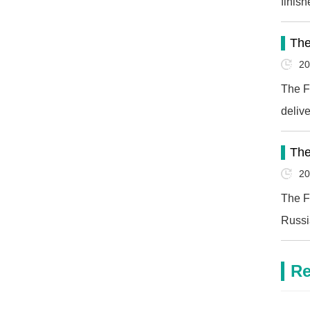
finis
Horiz
The
20
The F
deliv
The
20
The F
Russi
Re