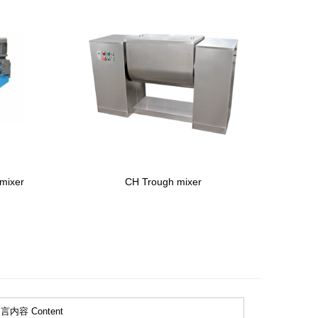
 mixer
CH Trough mixer