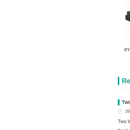
EY
Re
Two
20
Two W