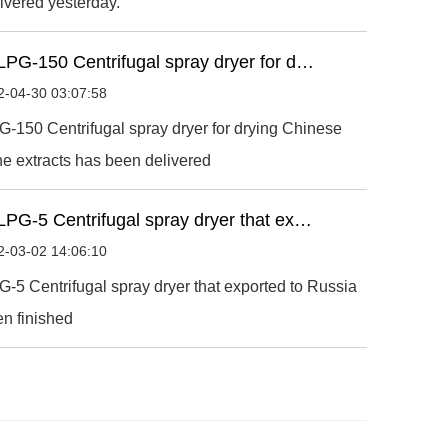
ivered yesterday.
LPG-150 Centrifugal spray dryer for d…
2-04-30 03:07:58
-150 Centrifugal spray dryer for drying Chinese
e extracts has been delivered
LPG-5 Centrifugal spray dryer that ex…
2-03-02 14:06:10
-5 Centrifugal spray dryer that exported to Russia
n finished