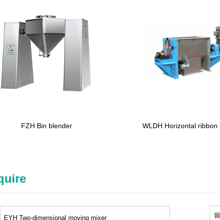
FZH Bin blender
WLDH Horizontal ribbon
quire