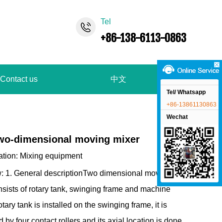
Tel
+86-138-6113-0863
Contact us
中文
Tel/ Whatsapp
+86-13861130863
Wechat
wo-dimensional moving mixer
ation:
Mixing equipment
: 1. General descriptionTwo dimensional movement
nsists of rotary tank, swinging frame and machine
tary tank is installed on the swinging frame, it is
 by four contact rollers and its axial location is done