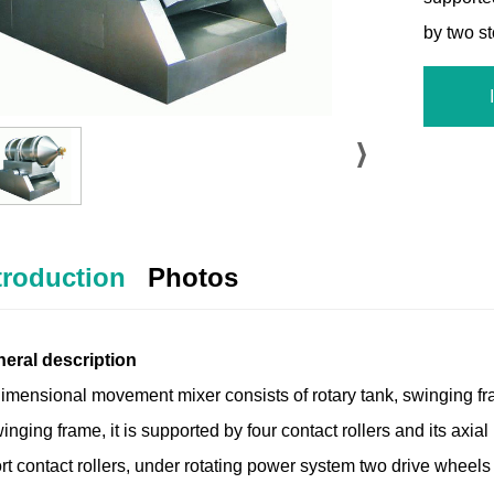
by two s
troduction
Photos
neral description
imensional movement mixer consists of rotary tank, swinging fr
inging frame, it is supported by four contact rollers and its axi
t contact rollers, under rotating power system two drive wheels