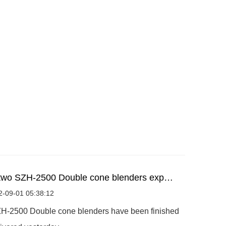
two SZH-2500 Double cone blenders exp…
2-09-01 05:38:12
H-2500 Double cone blenders have been finished