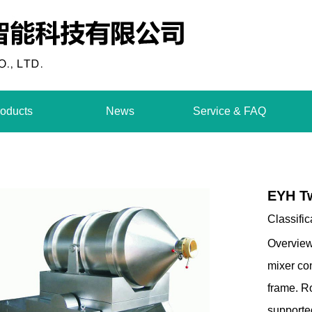
oducts
News
Service & FAQ
EYH T
Classific
Overview
mixer co
frame. Ro
supported