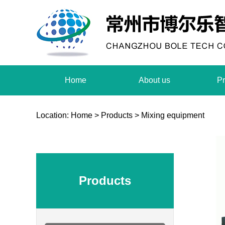
Home
About us
Pr
Location:
Home
>
Products
>
Mixing equipment
Products