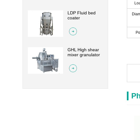
Loa
LDP Fluid bed
Diam
coater
Po
GHL High shear
mixer granulator
Ph