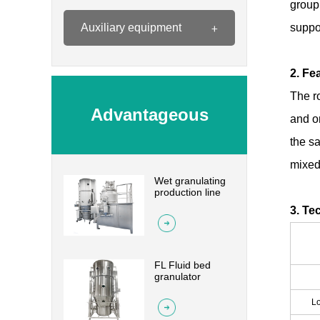
group
Auxiliary equipment
suppo
2. Fe
The r
Advantageous
and on
the sa
mixed 
Wet granulating
Products
production line
3. Te
FL Fluid bed
granulator
Lo