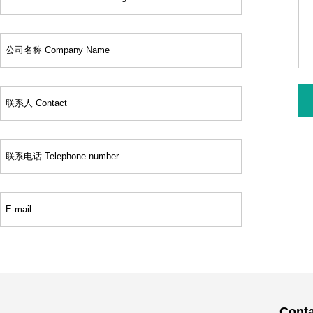
Conta