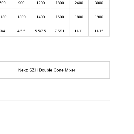
600
900
1200
1800
2400
3000
1130
1300
1400
1600
1800
1900
3/4
4/5.5
5.5/7.5
7.5/11
11/11
11/15
Next:
SZH Double Cone Mixer