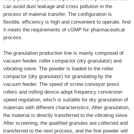
can avoid dust leakage and cross pollution in the
process of material transfer. The configuration is
flexible, efficiency is high and convenient to operate. And
it meets the requirements of cGMP for pharmaceutical
process.
The granulation production line is mainly composed of
vacuum feeder, roller compactor (dry granulator) and
vibrating sieve. The powder is loaded to the roller
compactor (dry granulator) for granulating by the
vacuum feeder. The speed of screw conveyor press
rollers and milling device adopt frequency conversion
speed regulation, which is suitable for dry granulation of
materials with different characteristics. After granulation,
the material is directly transferred to the vibrating sieve.
After screening, the qualified granules are collected and
transferred to the next process, and the fine powder will