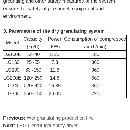
grounding and other safety measures of the system
ensure the safety of personnel, equipment and
environment.
3. Parameters of the dry granulating system
Capacity
Power
Consumption of compressed
Model
(kg/h)
(kW)
air (L/min)
LG100E
12~40
5.35
180
LG160
25~55
7.3
360
LG200
60~150
11.6
360
LG200E
120~250
14.6
360
LG240
220~420
16.85
360
LG360
350~650
26.05
720
Previous:
Wet granulating production line
Next:
LPG Centrifugal spray dryer