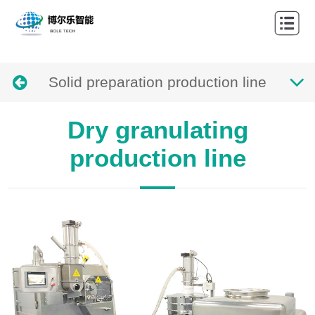
Home
About
Solid preparation production line
Products
Cases
Dry granulating
News
production line
Contact
Languages