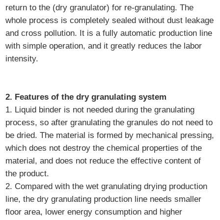
return to the (dry granulator) for re-granulating. The
whole process is completely sealed without dust leakage
and cross pollution. It is a fully automatic production line
with simple operation, and it greatly reduces the labor
intensity.
2. Features of the dry granulating system
1. Liquid binder is not needed during the granulating
process, so after granulating the granules do not need to
be dried. The material is formed by mechanical pressing,
which does not destroy the chemical properties of the
material, and does not reduce the effective content of
the product.
2. Compared with the wet granulating drying production
line, the dry granulating production line needs smaller
floor area, lower energy consumption and higher