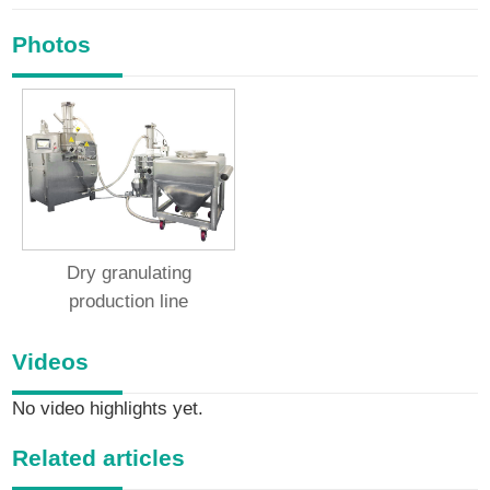
Photos
Dry granulating
production line
Videos
No video highlights yet.
Related articles