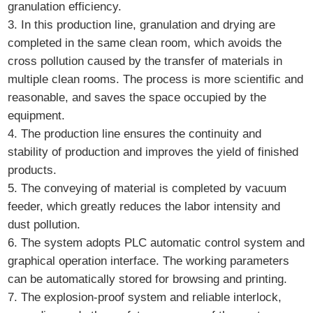
granulation efficiency.
3. In this production line, granulation and drying are
completed in the same clean room, which avoids the
cross pollution caused by the transfer of materials in
multiple clean rooms. The process is more scientific and
reasonable, and saves the space occupied by the
equipment.
4. The production line ensures the continuity and
stability of production and improves the yield of finished
products.
5. The conveying of material is completed by vacuum
feeder, which greatly reduces the labor intensity and
dust pollution.
6. The system adopts PLC automatic control system and
graphical operation interface. The working parameters
can be automatically stored for browsing and printing.
7. The explosion-proof system and reliable interlock,