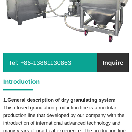
Tel:
+86-13861130863
Inquire
Introduction
1.General description of dry granulating system
This closed granulation production line is a modular
production line that developed by our company with the
introduction of international advanced technology and
many years of practical experience. The production line