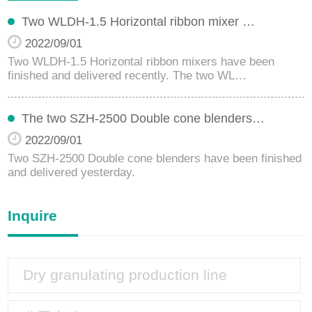
Two WLDH-1.5 Horizontal ribbon mixer …
2022/09/01
Two WLDH-1.5 Horizontal ribbon mixers have been
finished and delivered recently. The two WL…
The two SZH-2500 Double cone blenders…
2022/09/01
Two SZH-2500 Double cone blenders have been finished
and delivered yesterday.
Inquire