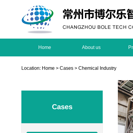
Home
About us
Pr
Location:
Home
>
Cases
>
Chemical Industry
Cases