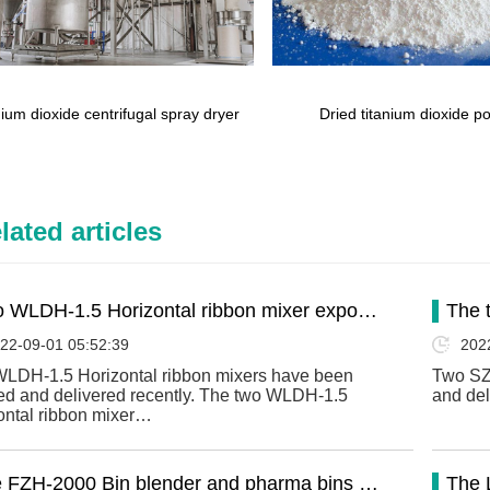
nium dioxide centrifugal spray dryer
Dried titanium dioxide 
lated articles
 WLDH-1.5 Horizontal ribbon mixer expo…
The 
22-09-01 05:52:39
202
LDH-1.5 Horizontal ribbon mixers have been
Two SZ
hed and delivered recently. The two WLDH-1.5
and del
ontal ribbon mixer…
 FZH-2000 Bin blender and pharma bins …
The 