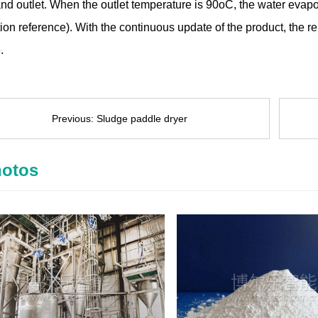
and outlet. When the outlet temperature is 90oC, the water evapo
ion reference). With the continuous update of the product, the r
.
Previous:
Sludge paddle dryer
otos