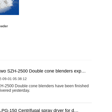
powder
two SZH-2500 Double cone blenders exp…
2-09-01 05:38:12
H-2500 Double cone blenders have been finished
ivered yesterday.
LPG-150 Centrifugal spray dryer for d…