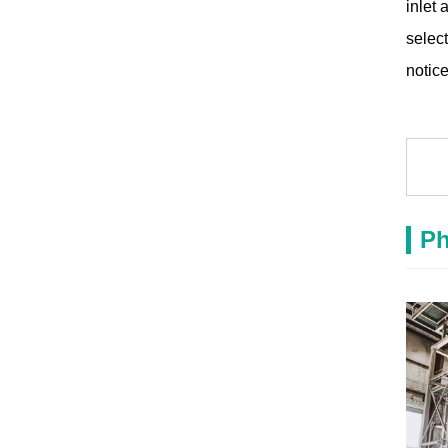
inlet 
select
notice
Ph