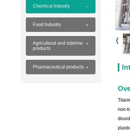
Chemical Industry
Food Industry
Agricultural and sideline
products
In
Pharmaceutical products
Ove
Titan
non-t
dioxi
plasti