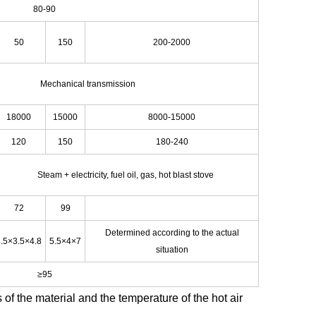
80-90
50
150
200-2000
Mechanical transmission
18000
15000
8000-15000
120
150
180-240
Steam + electricity, fuel oil, gas, hot blast stove
72
99
Determined according to the actual
.5×3.5×4.8
5.5×4×7
situation
≥95
 of the material and the temperature of the hot air