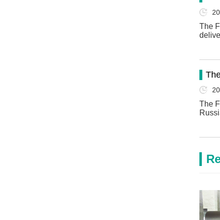
20
The F
deliv
The
20
The F
Russi
Re