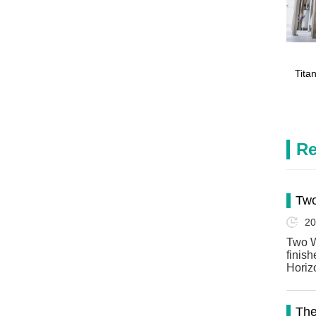
Tita
Re
Two
20
Two W
finis
Horiz
The