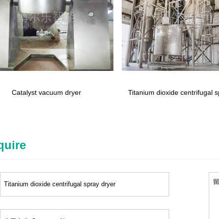
Catalyst vacuum dryer
Titanium dioxide centrifugal 
quire