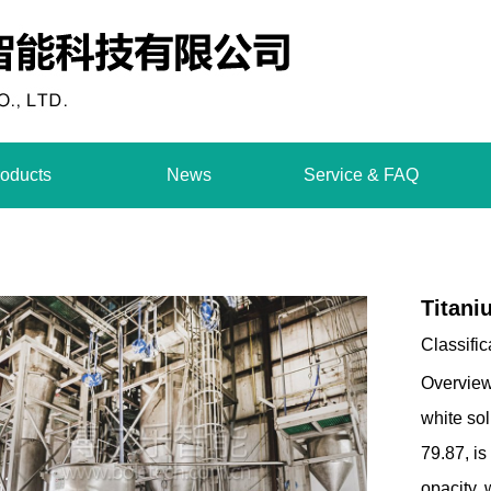
oducts
News
Service & FAQ
Titani
Classific
Overview
white so
79.87, is
opacity,