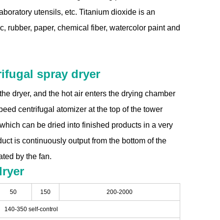
boratory utensils, etc. Titanium dioxide is an
c, rubber, paper, chemical fiber, watercolor paint and
ifugal spray dryer
of the dryer, and the hot air enters the drying chamber
eed centrifugal atomizer at the top of the tower
, which can be dried into finished products in a very
oduct is continuously output from the bottom of the
ted by the fan.
dryer
50
150
200-2000
140-350 self-control