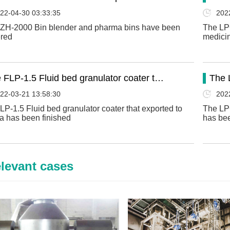
22-04-30 03:33:35
202
ZH-2000 Bin blender and pharma bins have been
The LPG
ered
medicin
 FLP-1.5 Fluid bed granulator coater t…
The 
22-03-21 13:58:30
202
LP-1.5 Fluid bed granulator coater that exported to
The LPG
a has been finished
has bee
levant cases