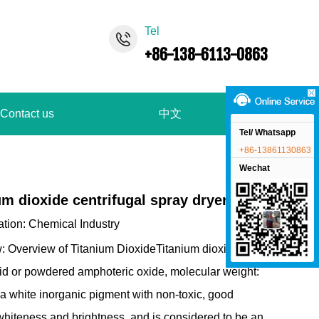
Tel
+86-138-6113-0863
Contact us
中文
Tel/ Whatsapp
+86-13861130863
Wechat
um dioxide centrifugal spray dryer
ation:
Chemical Industry
: Overview of Titanium DioxideTitanium dioxide,
lid or powdered amphoteric oxide, molecular weight:
 a white inorganic pigment with non-toxic, good
 whiteness and brightness, and is considered to be an