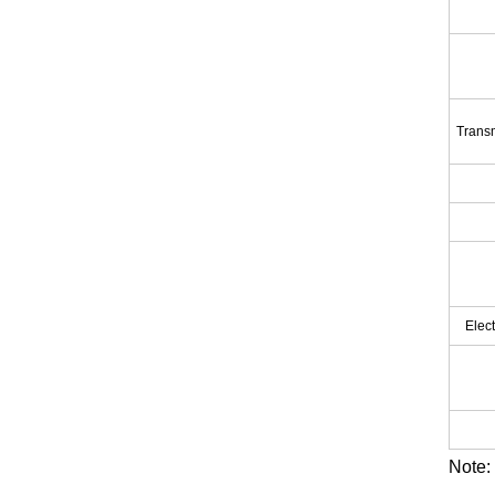
Transm
Elec
Note: 