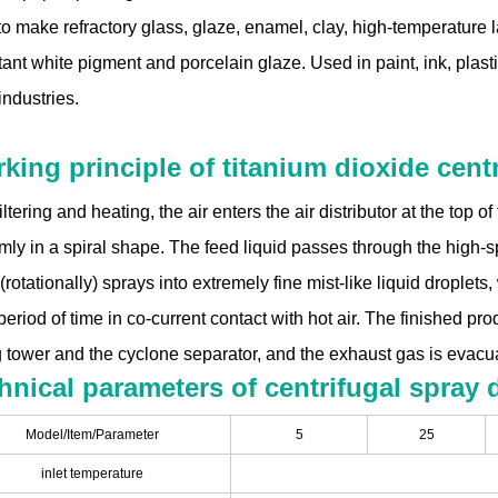
o make refractory glass, glaze, enamel, clay, high-temperature la
ant white pigment and porcelain glaze. Used in paint, ink, plasti
industries.
king principle of titanium dioxide centr
filtering and heating, the air enters the air distributor at the top 
mly in a spiral shape. The feed liquid passes through the high-sp
(rotationally) sprays into extremely fine mist-like liquid droplets
period of time in co-current contact with hot air. The finished pr
g tower and the cyclone separator, and the exhaust gas is evacua
hnical parameters of centrifugal spray 
Model/Item/Parameter
5
25
inlet temperature