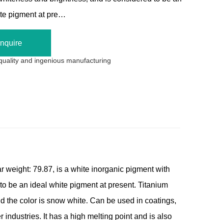
ite pigment at pre…
Inquire
 quality and ingenious manufacturing
 weight: 79.87, is a white inorganic pigment with
to be an ideal white pigment at present. Titanium
d the color is snow white. Can be used in coatings,
r industries. It has a high melting point and is also