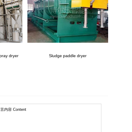
spray dryer
Sludge paddle dryer