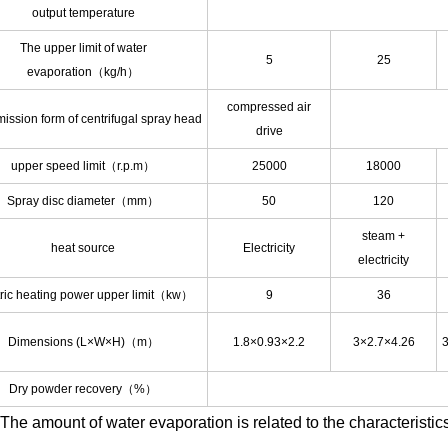
output temperature
The upper limit of water
5
25
evaporation（kg/h）
compressed air
ission form of centrifugal spray head
drive
upper speed limit（r.p.m）
25000
18000
Spray disc diameter（mm）
50
120
steam +
heat source
Electricity
electricity
tric heating power upper limit（kw）
9
36
Dimensions (L×W×H)（m）
1.8×0.93×2.2
3×2.7×4.26
3
Dry powder recovery（%）
The amount of water evaporation is related to the characteristics