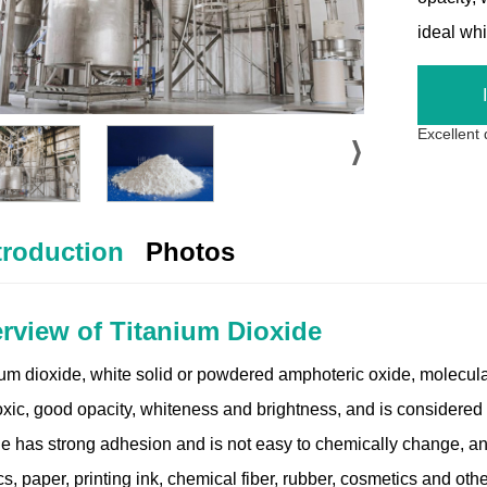
ideal wh
Excellent
troduction
Photos
rview of Titanium Dioxide
ium dioxide, white solid or powdered amphoteric oxide, molecular
oxic, good opacity, whiteness and brightness, and is considered 
de has strong adhesion and is not easy to chemically change, an
cs, paper, printing ink, chemical fiber, rubber, cosmetics and othe