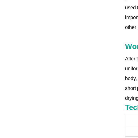
used t
import
other 
Wor
After 
unifor
body, 
short 
dryin
Tec