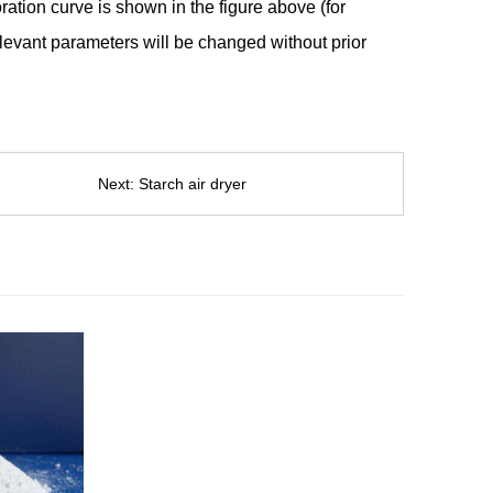
ration curve is shown in the figure above (for
elevant parameters will be changed without prior
Next:
Starch air dryer