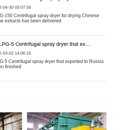
2-04-30 03:07:58
-150 Centrifugal spray dryer for drying Chinese
e extracts has been delivered
LPG-5 Centrifugal spray dryer that ex…
2-03-02 14:06:10
-5 Centrifugal spray dryer that exported to Russia
n finished